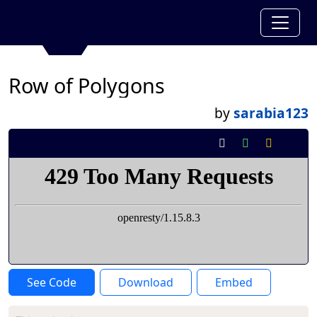
Row of Polygons
by
sarabia123
See Code
Download
Embed