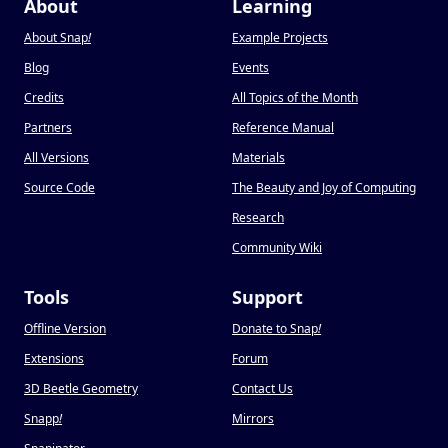
About
Learning
About Snap
!
Example Projects
Blog
Events
Credits
All Topics of the Month
Partners
Reference Manual
All Versions
Materials
Source Code
The Beauty and Joy of Computing
Research
Community Wiki
Tools
Support
Offline Version
Donate to Snap
!
Extensions
Forum
3D Beetle Geometry
Contact Us
Snapp
!
Mirrors