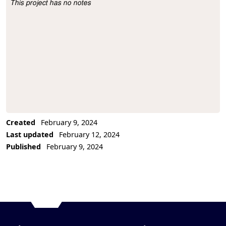
This project has no notes
Project Description
Created
February 9, 2024
Last updated
February 12, 2024
Published
February 9, 2024