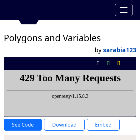
Polygons and Variables
by
sarabia123
See Code
Download
Embed