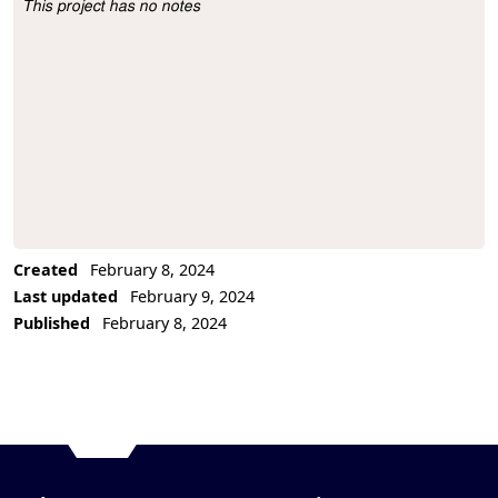
This project has no notes
Project Description
Created
February 8, 2024
Last updated
February 9, 2024
Published
February 8, 2024