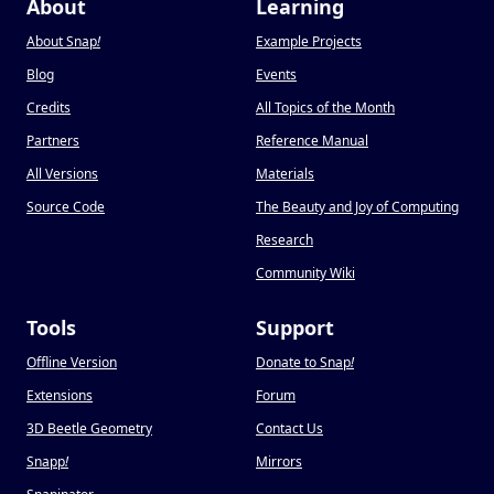
About
Learning
About Snap
!
Example Projects
Blog
Events
Credits
All Topics of the Month
Partners
Reference Manual
All Versions
Materials
Source Code
The Beauty and Joy of Computing
Research
Community Wiki
Tools
Support
Offline Version
Donate to Snap
!
Extensions
Forum
3D Beetle Geometry
Contact Us
Snapp
!
Mirrors