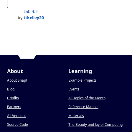
Lab 4.2
by
ttkelley20
About
Learning
About Snap
!
Example Projects
Blog
Events
Credits
All Topics of the Month
Partners
Reference Manual
All Versions
Materials
Source Code
The Beauty and Joy of Computing