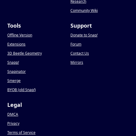
Research
Community Wiki
Tools
Support
Offline Version
Donate to Snap
!
Extensions
Forum
3D Beetle Geometry
Contact Us
Snapp
!
Mirrors
Snapinator
Smerge
BYOB (old Snap
!
)
Legal
DMCA
Privacy
Terms of Service