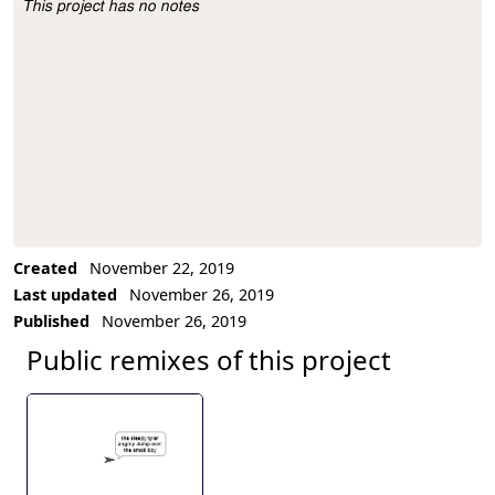
This project has no notes
Project Description
Created
November 22, 2019
Last updated
November 26, 2019
Published
November 26, 2019
Public remixes of this project