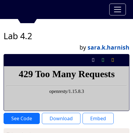
Lab 4.2
by
sara.k.harnish
See Code
Download
Embed