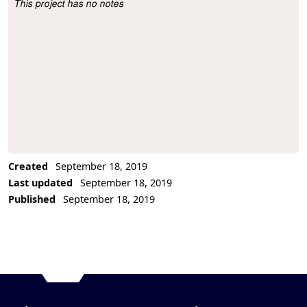
This project has no notes
Project Description
Created
September 18, 2019
Last updated
September 18, 2019
Published
September 18, 2019