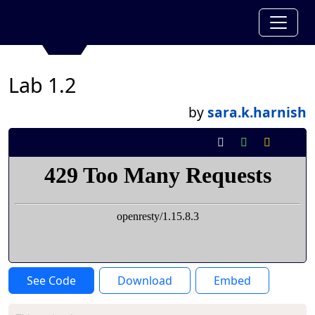
Lab 1.2
by
sara.k.harnish
See Code
Download
Embed