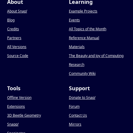
About
Learning
About Snap
!
Example Projects
Blog
Events
Credits
All Topics of the Month
Partners
Reference Manual
All Versions
Materials
Source Code
The Beauty and Joy of Computing
Research
Community Wiki
Tools
Support
Offline Version
Donate to Snap
!
Extensions
Forum
3D Beetle Geometry
Contact Us
Snapp
!
Mirrors