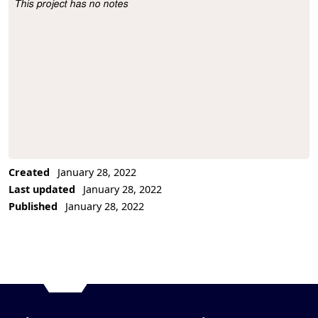
This project has no notes
Project Description
Created
January 28, 2022
Last updated
January 28, 2022
Published
January 28, 2022