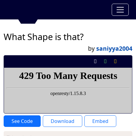
What Shape is that?
by
saniyya2004
See Code
Download
Embed