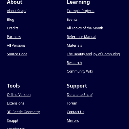
About
Learning
About Snap
!
Example Projects
Blog
Events
Credits
All Topics of the Month
Partners
Reference Manual
All Versions
Materials
Source Code
The Beauty and Joy of Computing
Research
Community Wiki
Tools
Support
Offline Version
Donate to Snap
!
Extensions
Forum
3D Beetle Geometry
Contact Us
Snapp
!
Mirrors