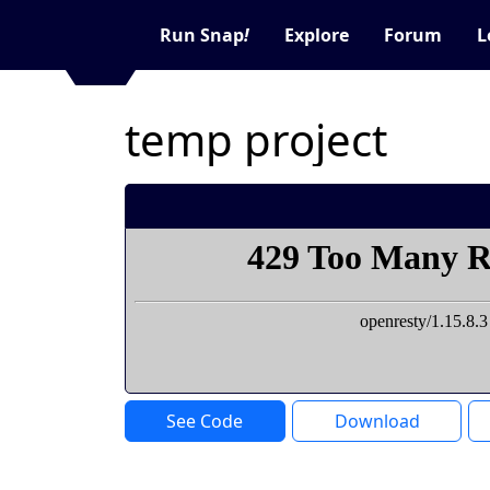
Run Snap
!
Explore
Forum
L
temp project
See Code
Download