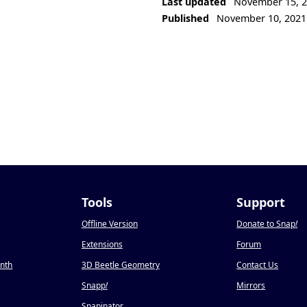
Last updated
November 15, 
Published
November 10, 2021
Tools
Support
Offline Version
Donate to Snap
!
Extensions
Forum
onth
3D Beetle Geometry
Contact Us
Snapp
!
Mirrors
Snapinator