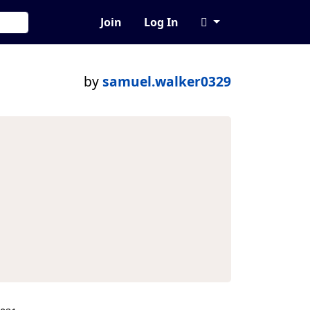
Join
Log In
by
samuel.walker0329