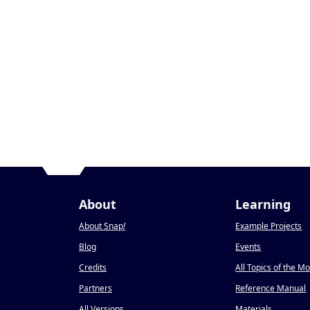
About
Learning
About Snap
!
Example Projects
Blog
Events
Credits
All Topics of the M
Partners
Reference Manual
All Versions
Materials