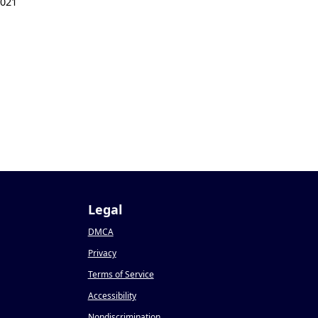
2021
Legal
DMCA
Privacy
Terms of Service
Accessibility
Nondiscrimination