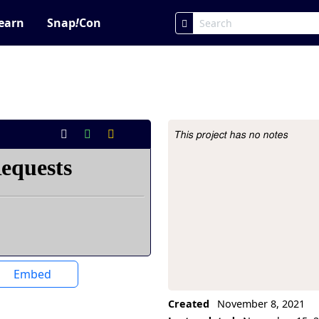
earn
Snap
!
Con
This project has no notes
Project Description
Embed
Created
November 8, 2021