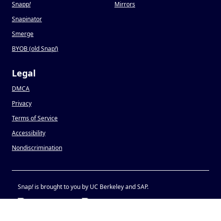
Snapp
!
Mirrors
Snapinator
Smerge
BYOB (old Snap
!
)
Legal
DMCA
Privacy
Terms of Service
Accessibility
Nondiscrimination
Snap
!
is brought to you by UC Berkeley and SAP.