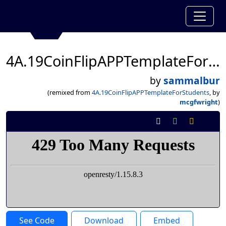
4A.19CoinFlipAPPTemplateForStudents
by
sammalbur
(remixed from
4A.19CoinFlipAPPTemplateForStudents
, by
mcgfwright
)
See Code
Download
Embed