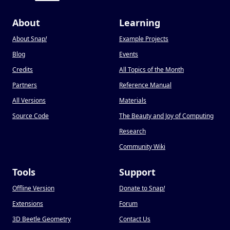
About
Learning
About Snap
!
Example Projects
Blog
Events
Credits
All Topics of the Month
Partners
Reference Manual
All Versions
Materials
Source Code
The Beauty and Joy of Computing
Research
Community Wiki
Tools
Support
Offline Version
Donate to Snap
!
Extensions
Forum
3D Beetle Geometry
Contact Us