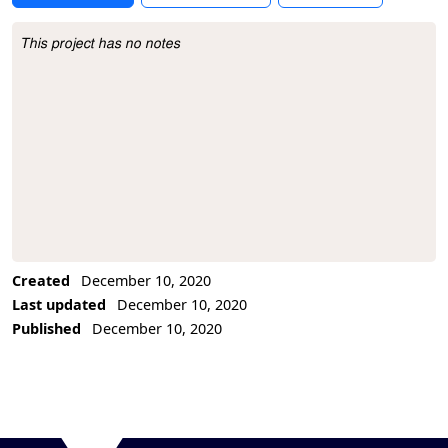
This project has no notes
Project Description
Created
December 10, 2020
Last updated
December 10, 2020
Published
December 10, 2020