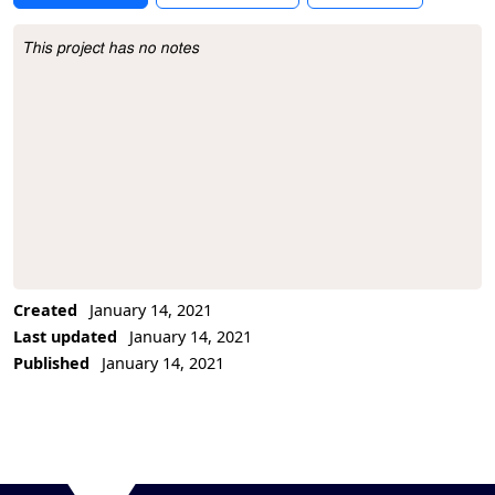
This project has no notes
Project Description
Created
January 14, 2021
Last updated
January 14, 2021
Published
January 14, 2021