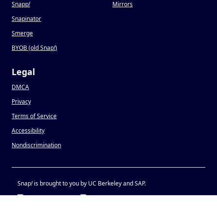
Snapp
!
Mirrors
Snapinator
Smerge
BYOB (old Snap
!
)
Legal
DMCA
Privacy
Terms of Service
Accessibility
Nondiscrimination
Snap
!
is brought to you by UC Berkeley and SAP.