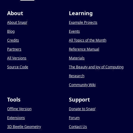
About
Learning
About Snap
!
Example Projects
Blog
Events
Credits
All Topics of the Month
Partners
Reference Manual
All Versions
Materials
Source Code
The Beauty and Joy of Computing
Research
Community Wiki
Tools
Support
Offline Version
Donate to Snap
!
Extensions
Forum
3D Beetle Geometry
Contact Us