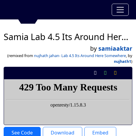
Samia Lab 4.5 Its Around Here Somewhere
by
samiaaktar
(remixed from
nujhath jahan- Lab 4.5 Its Around Here Somewhere
, by
nujhath1
)
See Code
Download
Embed