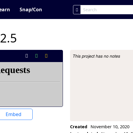
earn
Snap
!
Con
 2.5
This project has no notes
Project Description
Embed
Created
November 10, 2020