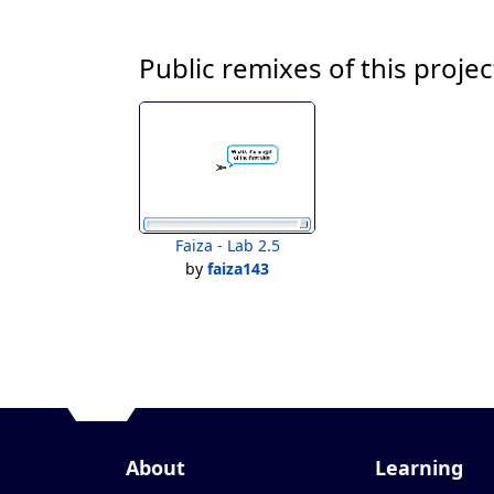
Public remixes of this projec
Faiza - Lab 2.5
by
faiza143
About
Learning