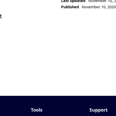
Last updated
November 10, 
Published
November 10, 2020
t
Tools
Support