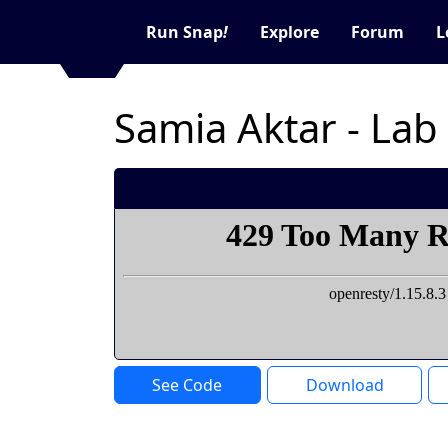
Run Snap
!
Explore
Forum
L
Samia Aktar - Lab
See Code
Download