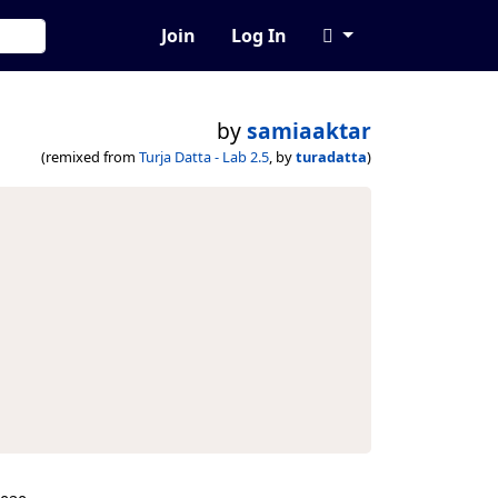
Join
Log In
by
samiaaktar
(remixed from
Turja Datta - Lab 2.5
, by
turadatta
)