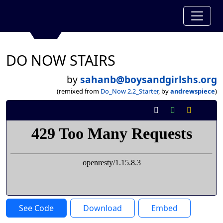
DO NOW STAIRS
by
sahanb@boysandgirlshs.org
(remixed from
Do_Now 2.2_Starter
, by
andrewspiece
)
See Code
Download
Embed