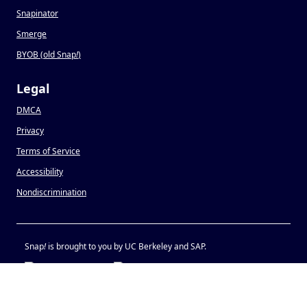
Snapinator
Smerge
BYOB (old Snap
!
)
Legal
DMCA
Privacy
Terms of Service
Accessibility
Nondiscrimination
Snap
!
is brought to you by UC Berkeley and SAP.