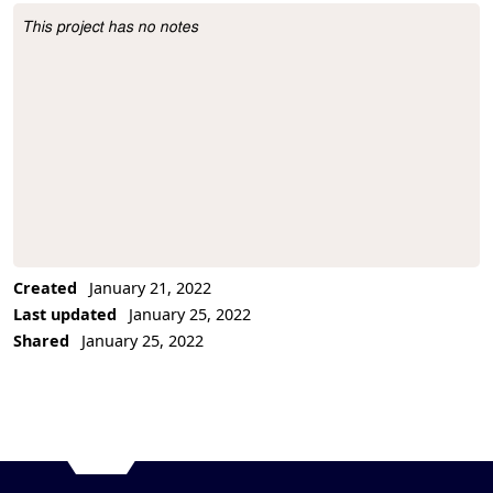
This project has no notes
Project Description
Created
January 21, 2022
Last updated
January 25, 2022
Shared
January 25, 2022