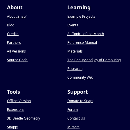
About
Learning
About Snap
!
Example Projects
Blog
Events
Credits
All Topics of the Month
Partners
Reference Manual
All Versions
Materials
Source Code
The Beauty and Joy of Computing
Research
Community Wiki
Tools
Support
Offline Version
Donate to Snap
!
Extensions
Forum
3D Beetle Geometry
Contact Us
Snapp
!
Mirrors