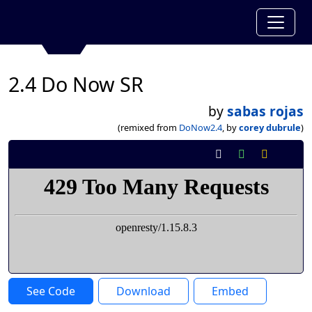
2.4 Do Now SR
by
sabas rojas
(remixed from
DoNow2.4
, by
corey dubrule
)
See Code
Download
Embed