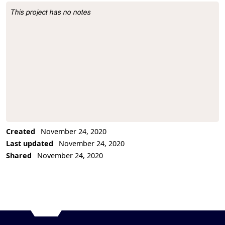
This project has no notes
Project Description
Created
November 24, 2020
Last updated
November 24, 2020
Shared
November 24, 2020