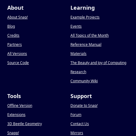
About
Learning
About Snap
!
Example Projects
Blog
Events
Credits
All Topics of the Month
Partners
Reference Manual
All Versions
Materials
Source Code
The Beauty and Joy of Computing
Research
Community Wiki
Tools
Support
Offline Version
Donate to Snap
!
Extensions
Forum
3D Beetle Geometry
Contact Us
Snapp
!
Mirrors