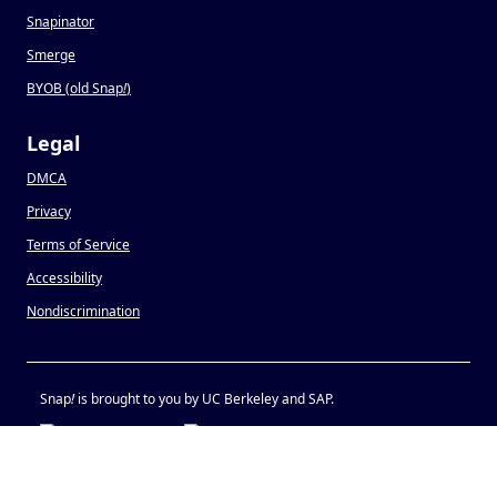
Snapinator
Smerge
BYOB (old Snap
!
)
Legal
DMCA
Privacy
Terms of Service
Accessibility
Nondiscrimination
Snap
!
is brought to you by UC Berkeley and SAP.