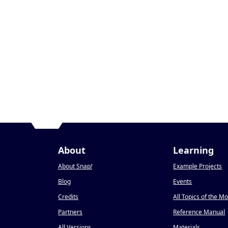
About
Learning
About Snap
!
Example Projects
Blog
Events
Credits
All Topics of the M
Partners
Reference Manual
All Versions
Materials