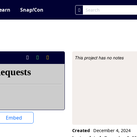
earn
Snap
!
Con
This project has no notes
Project Description
Embed
Created
December 4, 2024