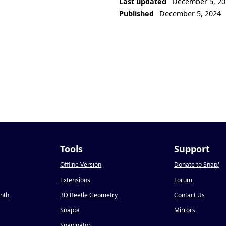
Last updated
December 5, 20
Published
December 5, 2024
Tools
Support
Offline Version
Donate to Snap
!
Extensions
Forum
onth
3D Beetle Geometry
Contact Us
Snapp
!
Mirrors
Snapinator