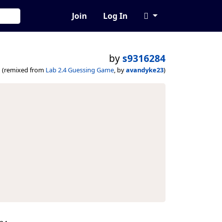
Join
Log In
by
s9316284
(remixed from
Lab 2.4 Guessing Game
, by
avandyke23
)