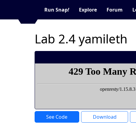
Run Snap
!
Explore
Forum
L
Lab 2.4 yamileth
See Code
Download