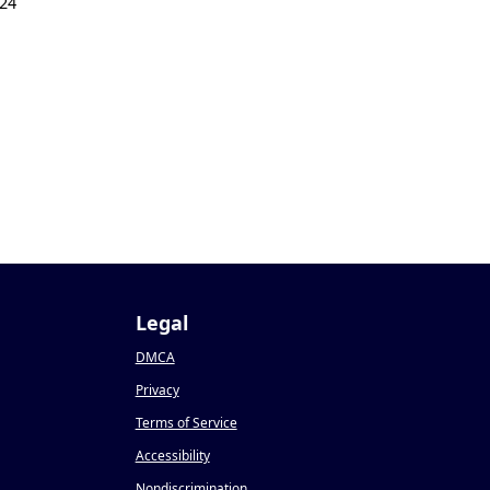
24
Legal
DMCA
Privacy
Terms of Service
Accessibility
Nondiscrimination