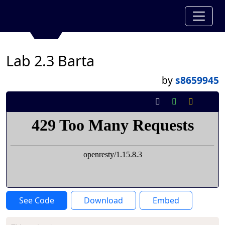
Lab 2.3 Barta
by
s8659945
See Code
Download
Embed