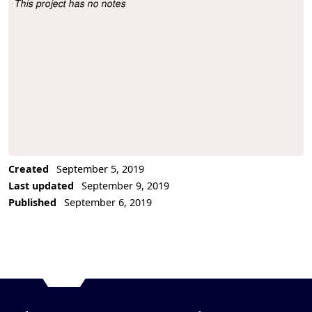
This project has no notes
Project Description
Created
September 5, 2019
Last updated
September 9, 2019
Published
September 6, 2019