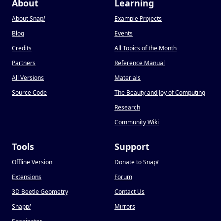
About
Learning
About Snap
!
Example Projects
Blog
Events
Credits
All Topics of the Month
Partners
Reference Manual
All Versions
Materials
Source Code
The Beauty and Joy of Computing
Research
Community Wiki
Tools
Support
Offline Version
Donate to Snap
!
Extensions
Forum
3D Beetle Geometry
Contact Us
Snapp
!
Mirrors