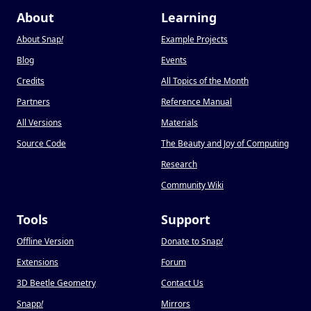
About
Learning
About Snap
!
Example Projects
Blog
Events
Credits
All Topics of the Month
Partners
Reference Manual
All Versions
Materials
Source Code
The Beauty and Joy of Computing
Research
Community Wiki
Tools
Support
Offline Version
Donate to Snap
!
Extensions
Forum
3D Beetle Geometry
Contact Us
Snapp
!
Mirrors