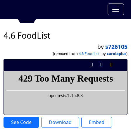
4.6 FoodList
by
s726105
(remixed from
4.6 FoodList
, by
carolaplus
)
See Code
Download
Embed