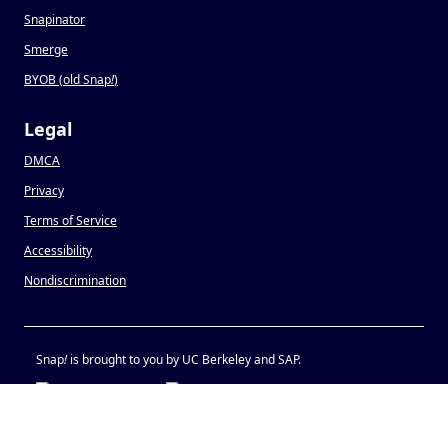
Snapinator
Smerge
BYOB (old Snap
!
)
Legal
DMCA
Privacy
Terms of Service
Accessibility
Nondiscrimination
Snap
!
is brought to you by UC Berkeley and SAP.