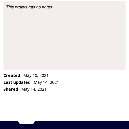
This project has no notes
Project Description
Created
May 10, 2021
Last updated
May 14, 2021
Shared
May 14, 2021