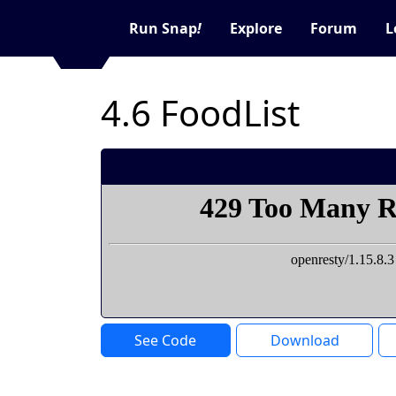
Run Snap
!
Explore
Forum
L
4.6 FoodList
See Code
Download