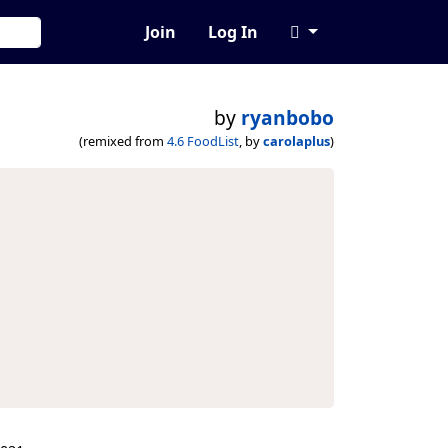
Join
Log In
by
ryanbobo
(remixed from
4.6 FoodList
, by
carolaplus
)