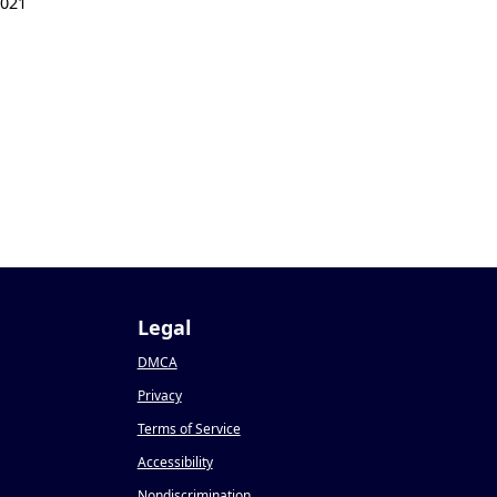
2021
Legal
DMCA
Privacy
Terms of Service
Accessibility
Nondiscrimination