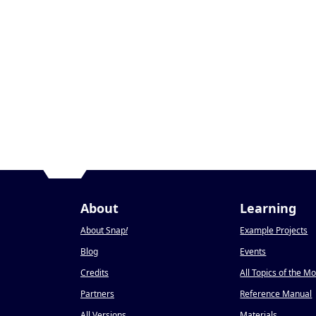
About
Learning
About Snap
!
Example Projects
Blog
Events
Credits
All Topics of the M
Partners
Reference Manual
All Versions
Materials