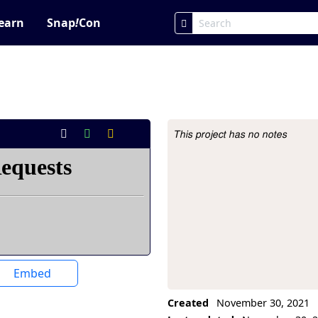
earn
Snap
!
Con
This project has no notes
Project Description
Embed
Created
November 30, 2021