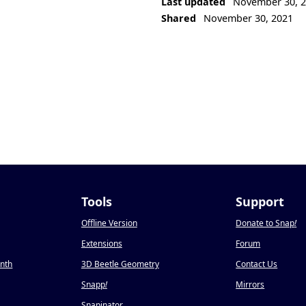
Last updated
November 30, 
Shared
November 30, 2021
Tools
Support
Offline Version
Donate to Snap
!
Extensions
Forum
onth
3D Beetle Geometry
Contact Us
Snapp
!
Mirrors
Snapinator