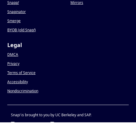
Snapp
!
Mirrors
Snapinator
Smerge
BYOB (old Snap
!
)
Legal
DMCA
Privacy
Terms of Service
Accessibility
Nondiscrimination
Snap
!
is brought to you by UC Berkeley and SAP.