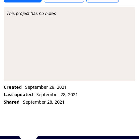
This project has no notes
Project Description
Created
September 28, 2021
Last updated
September 28, 2021
Shared
September 28, 2021