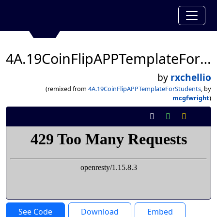
4A.19CoinFlipAPPTemplateForStudents
by
rxchellio
(remixed from
4A.19CoinFlipAPPTemplateForStudents
, by
mcgfwright
)
See Code
Download
Embed