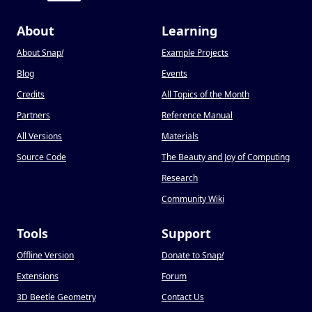
About
Learning
About Snap
!
Example Projects
Blog
Events
Credits
All Topics of the Month
Partners
Reference Manual
All Versions
Materials
Source Code
The Beauty and Joy of Computing
Research
Community Wiki
Tools
Support
Offline Version
Donate to Snap
!
Extensions
Forum
3D Beetle Geometry
Contact Us