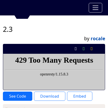
2.3
by
rocale
See Code
Download
Embed