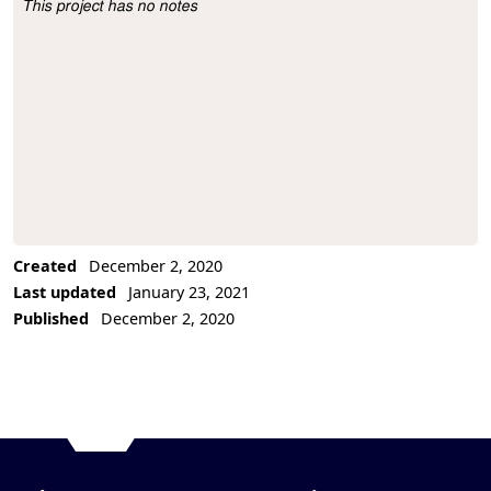
This project has no notes
Project Description
Created
December 2, 2020
Last updated
January 23, 2021
Published
December 2, 2020