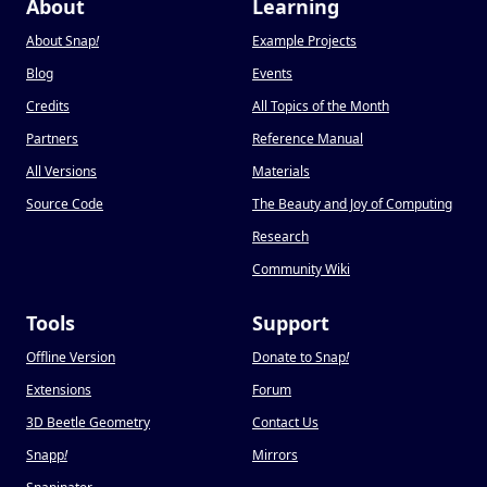
About
Learning
About Snap
!
Example Projects
Blog
Events
Credits
All Topics of the Month
Partners
Reference Manual
All Versions
Materials
Source Code
The Beauty and Joy of Computing
Research
Community Wiki
Tools
Support
Offline Version
Donate to Snap
!
Extensions
Forum
3D Beetle Geometry
Contact Us
Snapp
!
Mirrors