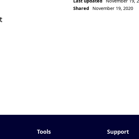
Last updated
November 19, 
Shared
November 19, 2020
t
Tools
Support