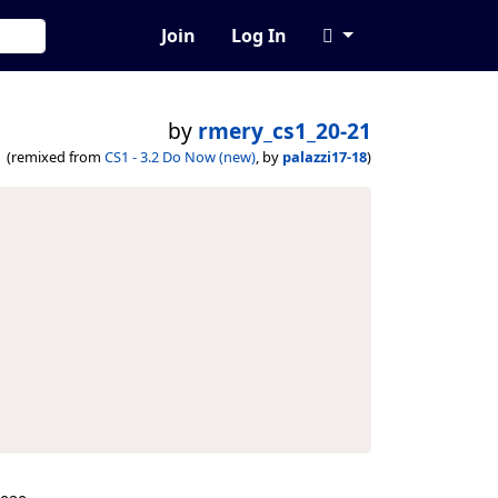
Join
Log In
by
rmery_cs1_20-21
(remixed from
CS1 - 3.2 Do Now (new)
, by
palazzi17-18
)