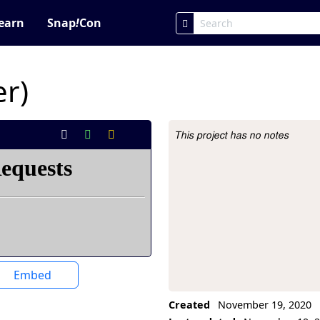
earn
Snap
!
Con
er)
This project has no notes
Project Description
Embed
Created
November 19, 2020