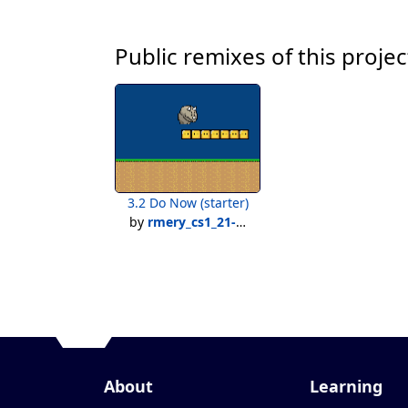
Public remixes of this projec
3.2 Do Now (starter)
by
rmery_cs1_21-22
About
Learning