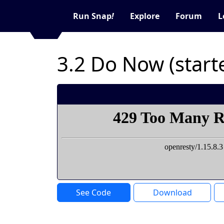
Run Snap
!
Explore
Forum
L
3.2 Do Now (start
See Code
Download