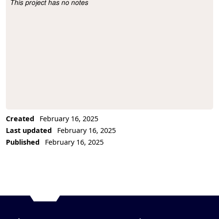
This project has no notes
Project Description
Created
February 16, 2025
Last updated
February 16, 2025
Published
February 16, 2025