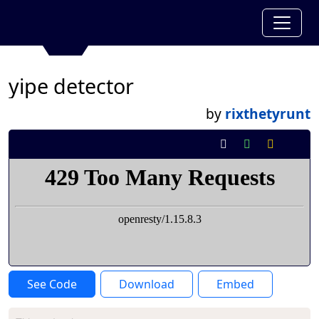
yipe detector
by
rixthetyrunt
See Code
Download
Embed