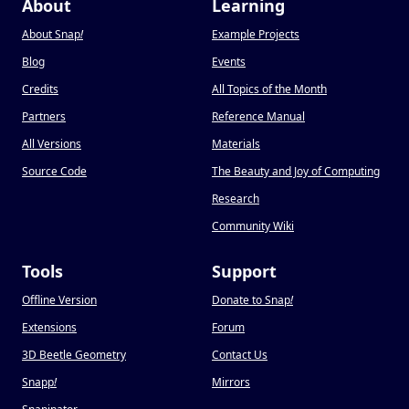
About
Learning
About Snap
!
Example Projects
Blog
Events
Credits
All Topics of the Month
Partners
Reference Manual
All Versions
Materials
Source Code
The Beauty and Joy of Computing
Research
Community Wiki
Tools
Support
Offline Version
Donate to Snap
!
Extensions
Forum
3D Beetle Geometry
Contact Us
Snapp
!
Mirrors