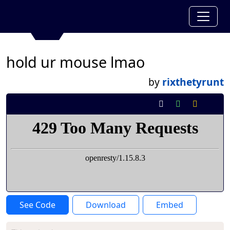
hold ur mouse lmao
by
rixthetyrunt
See Code
Download
Embed