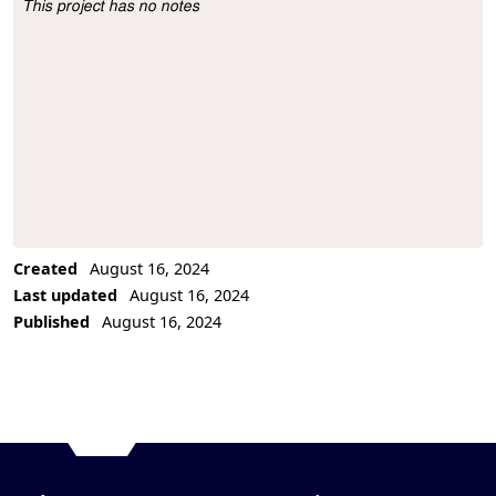
This project has no notes
Project Description
Created
August 16, 2024
Last updated
August 16, 2024
Published
August 16, 2024