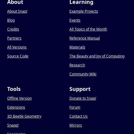
About
Learning
About Snap
!
Example Projects
Blog
Events
Credits
All Topics of the Month
Partners
Reference Manual
All Versions
Materials
Source Code
The Beauty and Joy of Computing
Research
Community Wiki
Tools
Support
Offline Version
Donate to Snap
!
Extensions
Forum
3D Beetle Geometry
Contact Us
Snapp
!
Mirrors