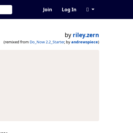
Join
Log In
by
riley.zern
(remixed from
Do_Now 2.2_Starter
, by
andrewspiece
)