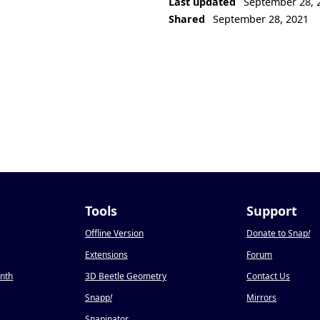
Last updated
September 28, 
Shared
September 28, 2021
Tools
Support
Offline Version
Donate to Snap
!
Extensions
Forum
onth
3D Beetle Geometry
Contact Us
Snapp
!
Mirrors
Snapinator