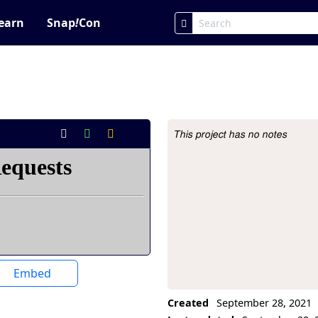
earn
Snap
!
Con
This project has no notes
Project Description
Embed
Created
September 28, 2021