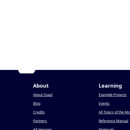
About
Learning
About Snap
!
Example Projects
Blog
Events
Credits
All Topics of the M
Partners
Reference Manual
All Versions
Materials