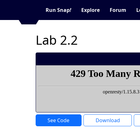
Run Snap
!
Explore
Forum
L
Lab 2.2
See Code
Download