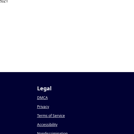
2021
Legal
DMCA
Privacy
Terms of Service
Accessibility
Nondiscrimination