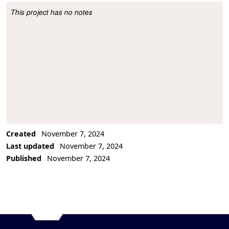
This project has no notes
Project Description
Created
November 7, 2024
Last updated
November 7, 2024
Published
November 7, 2024