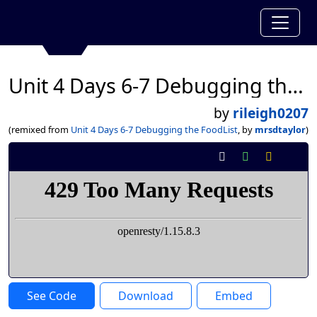
Unit 4 Days 6-7 Debugging the FoodList
by
rileigh0207
(remixed from
Unit 4 Days 6-7 Debugging the FoodList
, by
mrsdtaylor
)
See Code
Download
Embed