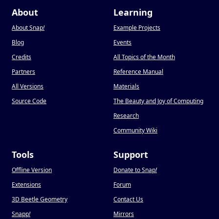
About
Learning
About Snap
!
Example Projects
Blog
Events
Credits
All Topics of the Month
Partners
Reference Manual
All Versions
Materials
Source Code
The Beauty and Joy of Computing
Research
Community Wiki
Tools
Support
Offline Version
Donate to Snap
!
Extensions
Forum
3D Beetle Geometry
Contact Us
Snapp
!
Mirrors