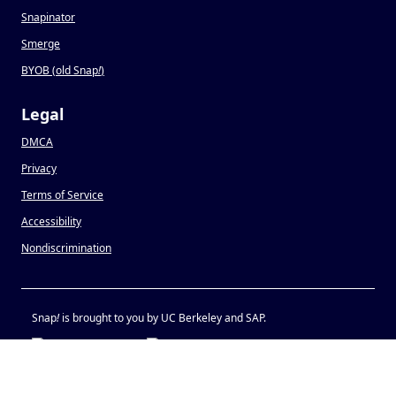
Snapinator
Smerge
BYOB (old Snap
!
)
Legal
DMCA
Privacy
Terms of Service
Accessibility
Nondiscrimination
Snap
!
is brought to you by UC Berkeley and SAP.