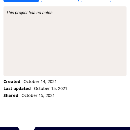
This project has no notes
Project Description
Created
October 14, 2021
Last updated
October 15, 2021
Shared
October 15, 2021