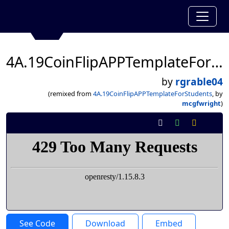
4A.19CoinFlipAPPTemplateForStudents
by
rgrable04
(remixed from
4A.19CoinFlipAPPTemplateForStudents
, by
mcgfwright
)
See Code
Download
Embed