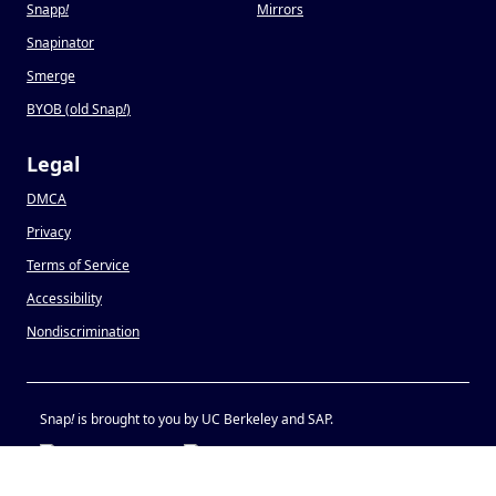
Snapp
!
Mirrors
Snapinator
Smerge
BYOB (old Snap
!
)
Legal
DMCA
Privacy
Terms of Service
Accessibility
Nondiscrimination
Snap
!
is brought to you by UC Berkeley and SAP.