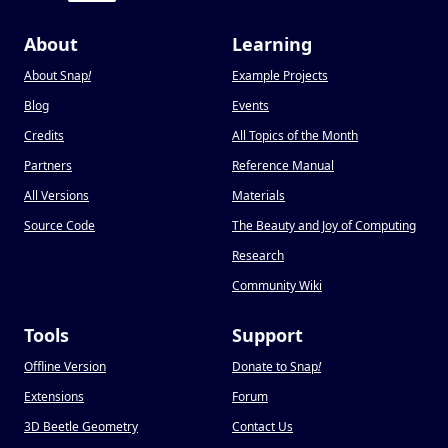
About
Learning
About Snap
!
Example Projects
Blog
Events
Credits
All Topics of the Month
Partners
Reference Manual
All Versions
Materials
Source Code
The Beauty and Joy of Computing
Research
Community Wiki
Tools
Support
Offline Version
Donate to Snap
!
Extensions
Forum
3D Beetle Geometry
Contact Us