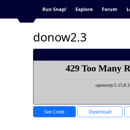
Run Snap
!
Explore
Forum
L
donow2.3
See Code
Download