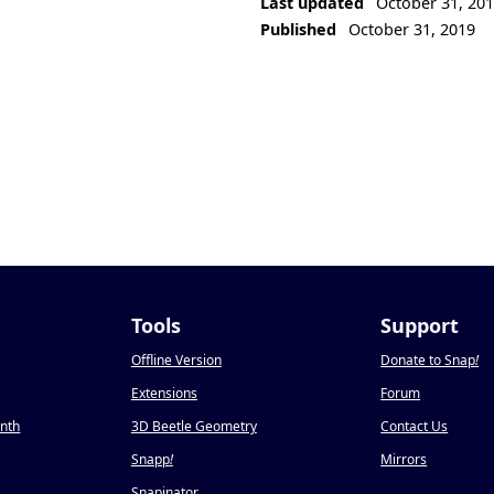
Last updated
October 31, 20
Published
October 31, 2019
Tools
Support
Offline Version
Donate to Snap
!
Extensions
Forum
onth
3D Beetle Geometry
Contact Us
Snapp
!
Mirrors
Snapinator