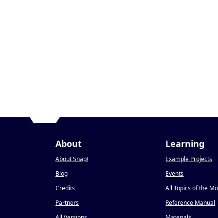
About
Learning
About Snap
!
Example Projects
Blog
Events
Credits
All Topics of the M
Partners
Reference Manual
All Versions
Materials