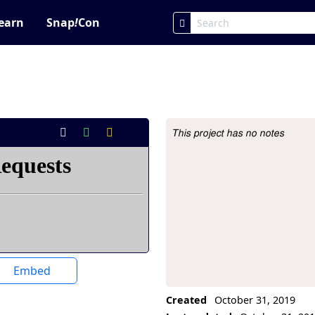
earn
Snap
!
Con
This project has no notes
Project Description
Embed
Created
October 31, 2019