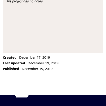
This project has no notes
Project Description
Created
December 17, 2019
Last updated
December 19, 2019
Published
December 19, 2019