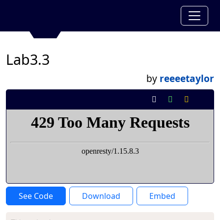
Lab3.3
by
reeeetaylor
See Code
Download
Embed