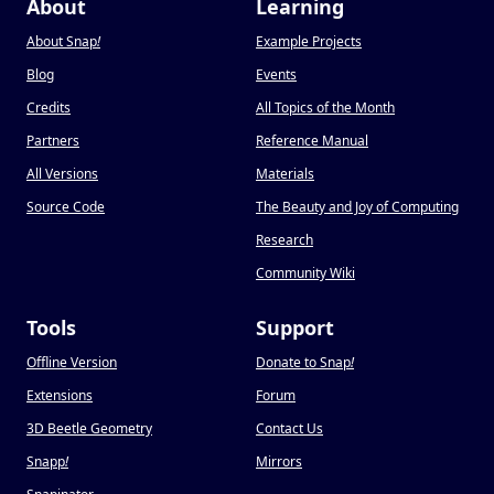
About
Learning
About Snap
!
Example Projects
Blog
Events
Credits
All Topics of the Month
Partners
Reference Manual
All Versions
Materials
Source Code
The Beauty and Joy of Computing
Research
Community Wiki
Tools
Support
Offline Version
Donate to Snap
!
Extensions
Forum
3D Beetle Geometry
Contact Us
Snapp
!
Mirrors