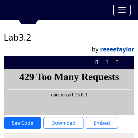
Lab3.2
by
reeeetaylor
See Code
Download
Embed