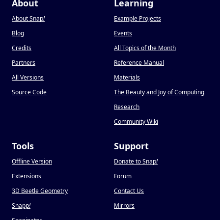
About
Learning
About Snap
!
Example Projects
Blog
Events
Credits
All Topics of the Month
Partners
Reference Manual
All Versions
Materials
Source Code
The Beauty and Joy of Computing
Research
Community Wiki
Tools
Support
Offline Version
Donate to Snap
!
Extensions
Forum
3D Beetle Geometry
Contact Us
Snapp
!
Mirrors