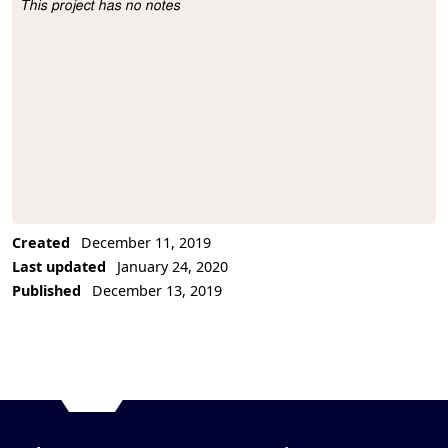
This project has no notes
Project Description
Created
December 11, 2019
Last updated
January 24, 2020
Published
December 13, 2019