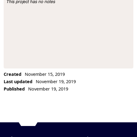
This project has no notes
Project Description
Created
November 15, 2019
Last updated
November 19, 2019
Published
November 19, 2019