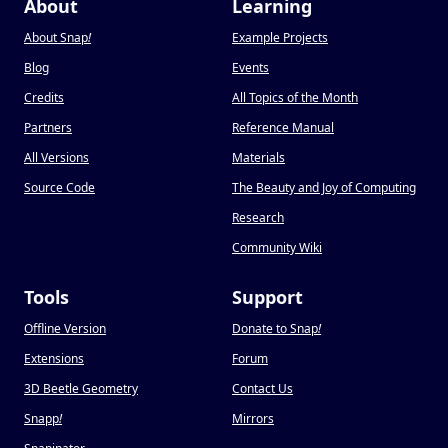
About
Learning
About Snap
!
Example Projects
Blog
Events
Credits
All Topics of the Month
Partners
Reference Manual
All Versions
Materials
Source Code
The Beauty and Joy of Computing
Research
Community Wiki
Tools
Support
Offline Version
Donate to Snap
!
Extensions
Forum
3D Beetle Geometry
Contact Us
Snapp
!
Mirrors