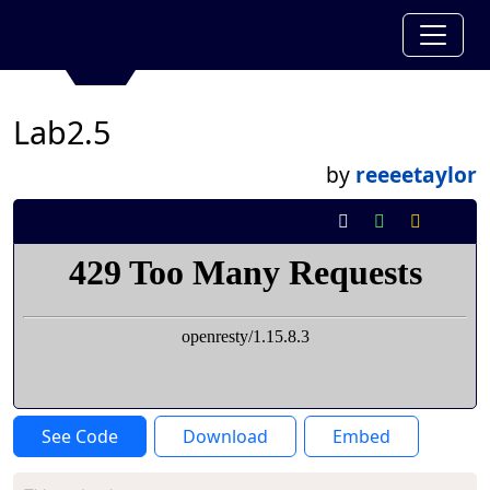
Lab2.5
by
reeeetaylor
See Code
Download
Embed