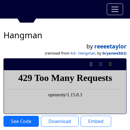
Hangman
by
reeeetaylor
(remixed from
4.6 - Hangman
, by
bryanwebb2
)
See Code
Download
Embed