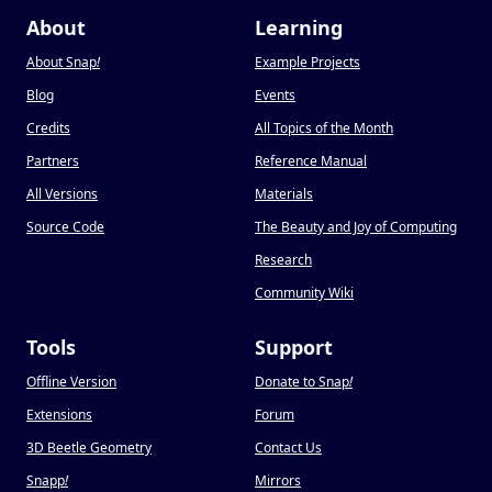
About
Learning
About Snap
!
Example Projects
Blog
Events
Credits
All Topics of the Month
Partners
Reference Manual
All Versions
Materials
Source Code
The Beauty and Joy of Computing
Research
Community Wiki
Tools
Support
Offline Version
Donate to Snap
!
Extensions
Forum
3D Beetle Geometry
Contact Us
Snapp
!
Mirrors