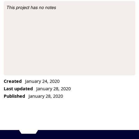
This project has no notes
Project Description
Created
January 24, 2020
Last updated
January 28, 2020
Published
January 28, 2020