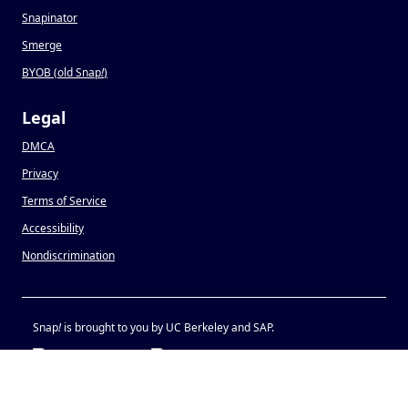
Snapinator
Smerge
BYOB (old Snap
!
)
Legal
DMCA
Privacy
Terms of Service
Accessibility
Nondiscrimination
Snap
!
is brought to you by UC Berkeley and SAP.