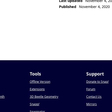
Last updated
November 4, 2
Published
November 4, 2020
Tools
Support
Offline Version
Donate to Snap
!
Extensions
Forum
onth
3D Beetle Geometry
Contact Us
Snapp
!
Mirrors
Snapinator