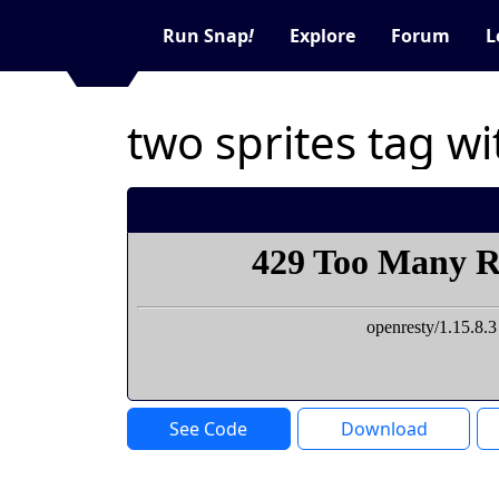
Run Snap
!
Explore
Forum
L
two sprites tag w
See Code
Download