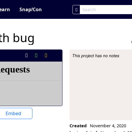
earn
Snap
!
Con
ith bug
This project has no notes
Project Description
Embed
Created
November 4, 2020