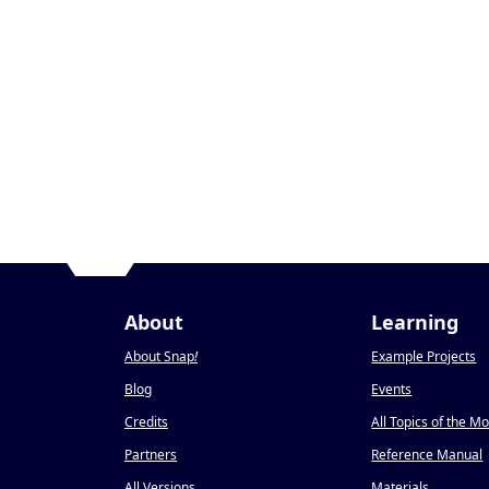
About
Learning
About Snap
!
Example Projects
Blog
Events
Credits
All Topics of the M
Partners
Reference Manual
All Versions
Materials