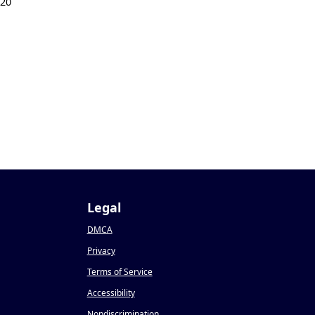
020
Legal
DMCA
Privacy
Terms of Service
Accessibility
Nondiscrimination