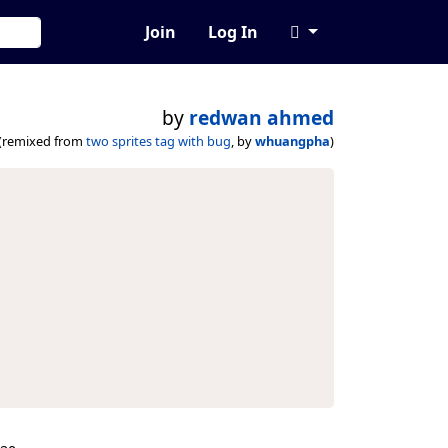
Join
Log In
by
redwan ahmed
(remixed from
two sprites tag with bug
, by
whuangpha
)