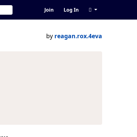
Join
Log In
by
reagan.rox.4eva