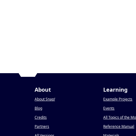
About
Learning
About Snap
!
Example Projects
Blog
Events
Credits
All Topics of the M
Partners
Reference Manual
All Versions
Materials