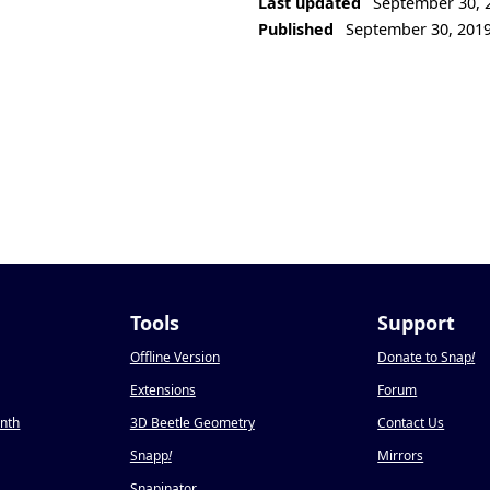
Last updated
September 30, 
Published
September 30, 201
Tools
Support
Offline Version
Donate to Snap
!
Extensions
Forum
onth
3D Beetle Geometry
Contact Us
Snapp
!
Mirrors
Snapinator