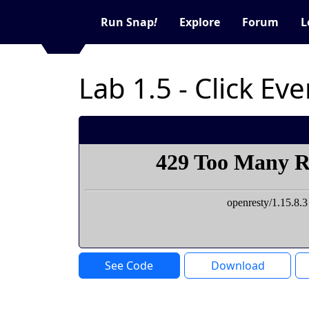
Run Snap
!
Explore
Forum
L
Lab 1.5 - Click Ev
See Code
Download