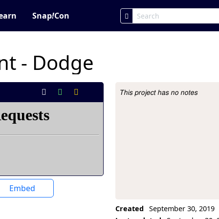
earn
Snap
!
Con
ent - Dodge
This project has no notes
Project Description
Embed
Created
September 30, 2019