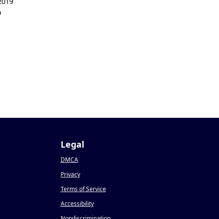
2019
9
Legal
DMCA
Privacy
Terms of Service
Accessibility
Nondiscrimination