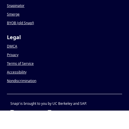
Snapinator
Smerge
BYOB (old Snap
!
)
Legal
DMCA
Privacy
Terms of Service
Accessibility
Nondiscrimination
Snap
!
is brought to you by UC Berkeley and SAP.