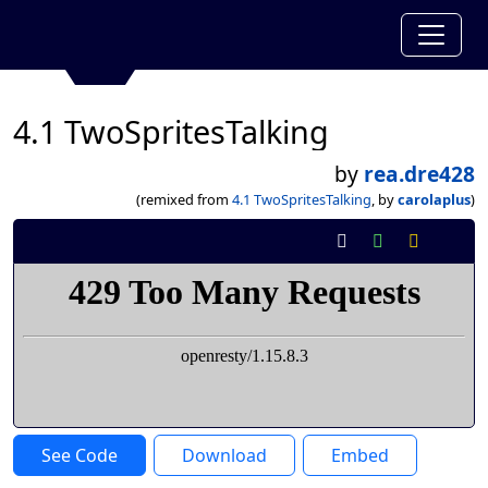
4.1 TwoSpritesTalking
by
rea.dre428
(remixed from
4.1 TwoSpritesTalking
, by
carolaplus
)
See Code
Download
Embed