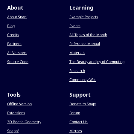
About
Learning
About Snap
!
Example Projects
Blog
Events
Credits
All Topics of the Month
Partners
Reference Manual
All Versions
Materials
Source Code
The Beauty and Joy of Computing
Research
Community Wiki
Tools
Support
Offline Version
Donate to Snap
!
Extensions
Forum
3D Beetle Geometry
Contact Us
Snapp
!
Mirrors