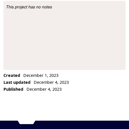
This project has no notes
Project Description
Created
December 1, 2023
Last updated
December 4, 2023
Published
December 4, 2023