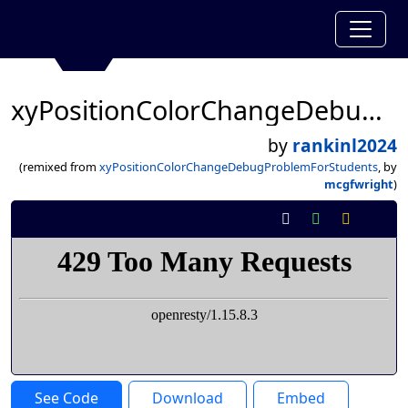
xyPositionColorChangeDebugProblemForStudents
by
rankinl2024
(remixed from
xyPositionColorChangeDebugProblemForStudents
, by
mcgfwright
)
See Code
Download
Embed