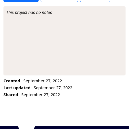
This project has no notes
Project Description
Created
September 27, 2022
Last updated
September 27, 2022
Shared
September 27, 2022