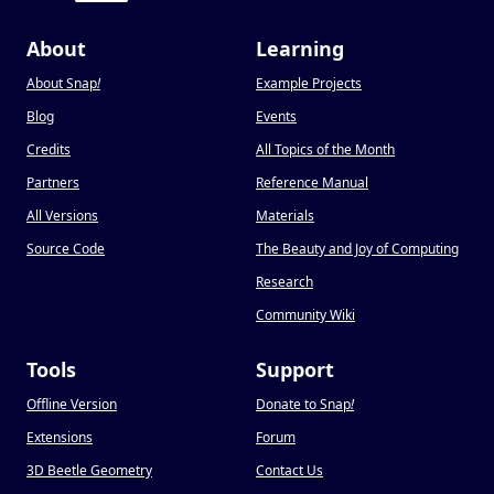
About
Learning
About Snap
!
Example Projects
Blog
Events
Credits
All Topics of the Month
Partners
Reference Manual
All Versions
Materials
Source Code
The Beauty and Joy of Computing
Research
Community Wiki
Tools
Support
Offline Version
Donate to Snap
!
Extensions
Forum
3D Beetle Geometry
Contact Us