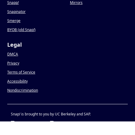
Snapp
!
Mirrors
Snapinator
Smerge
BYOB (old Snap
!
)
Legal
DMCA
Privacy
Terms of Service
Accessibility
Nondiscrimination
Snap
!
is brought to you by UC Berkeley and SAP.