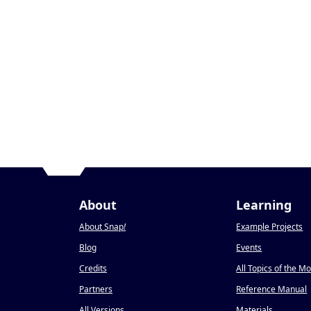
About
Learning
About Snap
!
Example Projects
Blog
Events
Credits
All Topics of the M
Partners
Reference Manual
All Versions
Materials