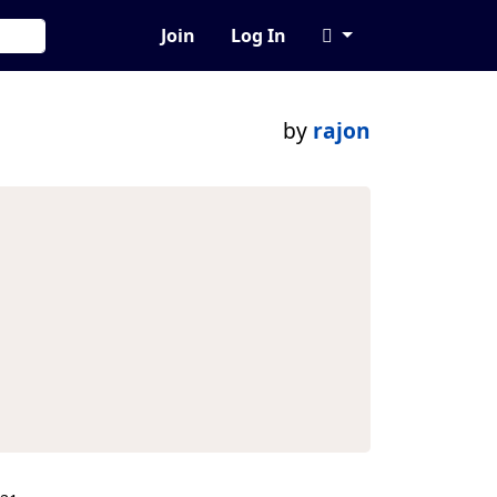
Join
Log In
by
rajon