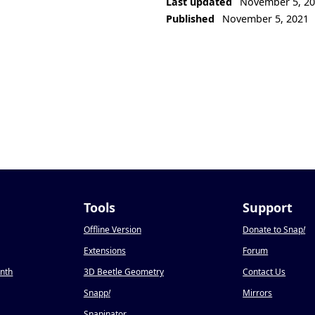
Last updated
November 5, 2
Published
November 5, 2021
Tools
Support
Offline Version
Donate to Snap
!
Extensions
Forum
onth
3D Beetle Geometry
Contact Us
Snapp
!
Mirrors
Snapinator