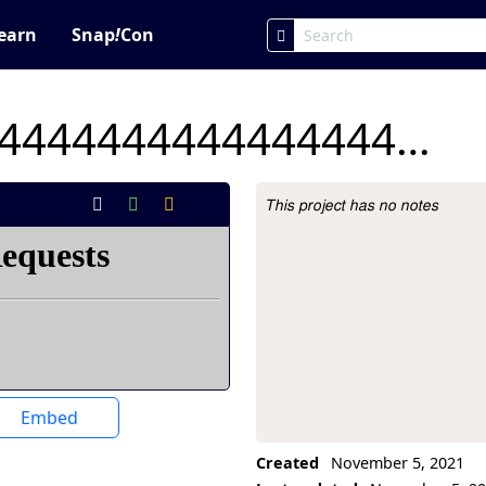
earn
Snap
!
Con
lab 3.4444444444444444444444444444444
This project has no notes
Project Description
Embed
Created
November 5, 2021