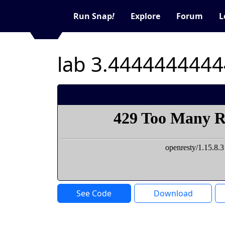
Run Snap
!
Explore
Forum
L
See Code
Download