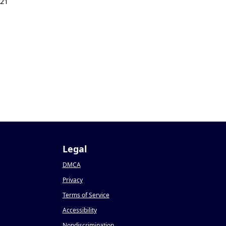
021
Legal
DMCA
Privacy
Terms of Service
Accessibility
Nondiscrimination