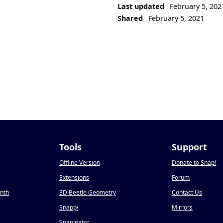
Last updated
February 5, 202
Shared
February 5, 2021
Tools
Support
Offline Version
Donate to Snap
!
Extensions
Forum
onth
3D Beetle Geometry
Contact Us
Snapp
!
Mirrors
Snapinator