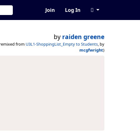
Join
Log In
by
raiden greene
(remixed from
U3L1-ShoppingList_Empty to Students
, by
mcgfwright
)