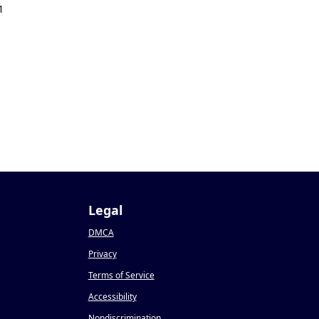
1
Legal
DMCA
Privacy
Terms of Service
Accessibility
Nondiscrimination