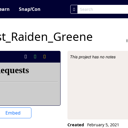
earn
Snap
!
Con
st_Raiden_Greene
This project has no notes
Project Description
Embed
Created
February 5, 2021