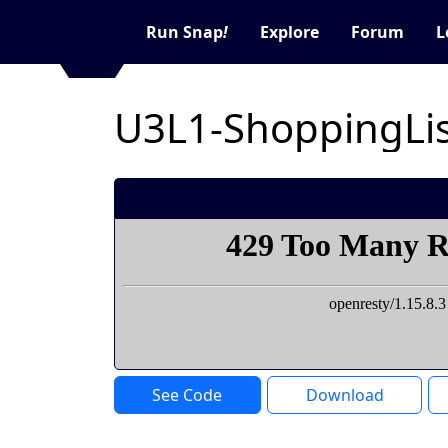
Run Snap
!
Explore
Forum
L
U3L1-ShoppingLi
See Code
Download