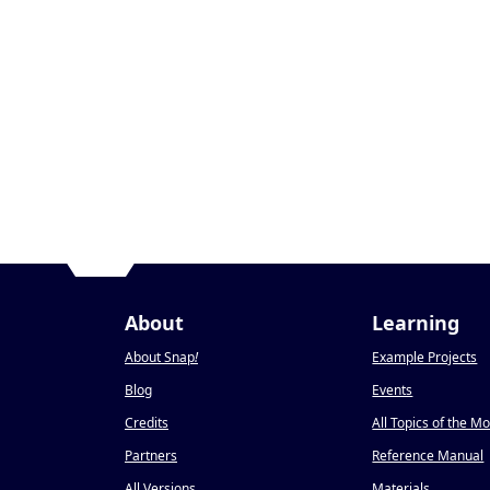
About
Learning
About Snap
!
Example Projects
Blog
Events
Credits
All Topics of the M
Partners
Reference Manual
All Versions
Materials