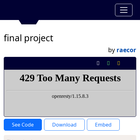
final project
by
raecor
See Code
Download
Embed