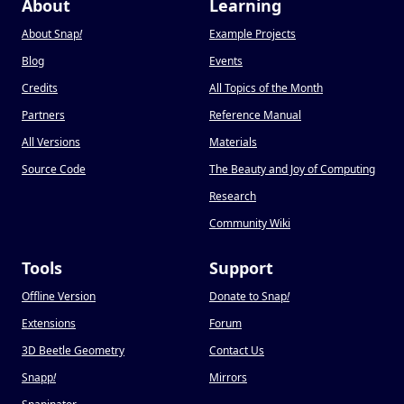
About
Learning
About Snap
!
Example Projects
Blog
Events
Credits
All Topics of the Month
Partners
Reference Manual
All Versions
Materials
Source Code
The Beauty and Joy of Computing
Research
Community Wiki
Tools
Support
Offline Version
Donate to Snap
!
Extensions
Forum
3D Beetle Geometry
Contact Us
Snapp
!
Mirrors