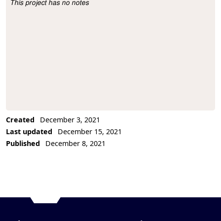
This project has no notes
Project Description
Created
December 3, 2021
Last updated
December 15, 2021
Published
December 8, 2021