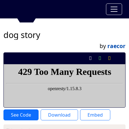
dog story
by
raecor
See Code
Download
Embed