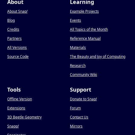
About
Learning
About Snap
!
Example Projects
Blog
Events
Credits
All Topics of the Month
Partners
Reference Manual
All Versions
Materials
Source Code
The Beauty and Joy of Computing
Research
Community Wiki
Tools
Support
Offline Version
Donate to Snap
!
Extensions
Forum
3D Beetle Geometry
Contact Us
Snapp
!
Mirrors