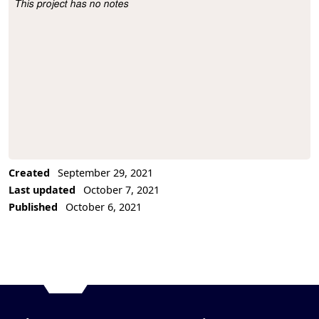
This project has no notes
Project Description
Created
September 29, 2021
Last updated
October 7, 2021
Published
October 6, 2021