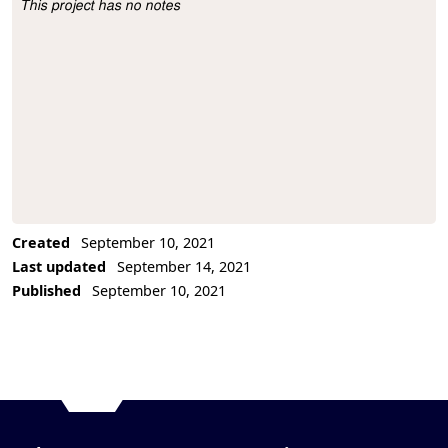
This project has no notes
Project Description
Created
September 10, 2021
Last updated
September 14, 2021
Published
September 10, 2021