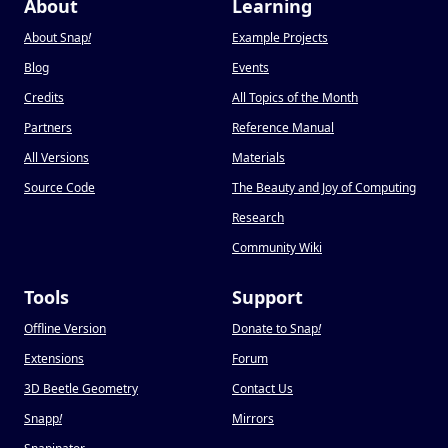
About
Learning
About Snap
!
Example Projects
Blog
Events
Credits
All Topics of the Month
Partners
Reference Manual
All Versions
Materials
Source Code
The Beauty and Joy of Computing
Research
Community Wiki
Tools
Support
Offline Version
Donate to Snap
!
Extensions
Forum
3D Beetle Geometry
Contact Us
Snapp
!
Mirrors