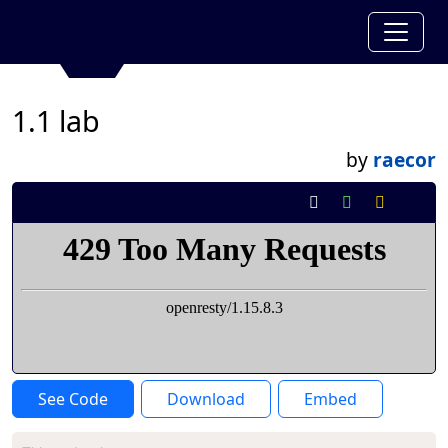
1.1 lab
by
raecor
See Code
Download
Embed