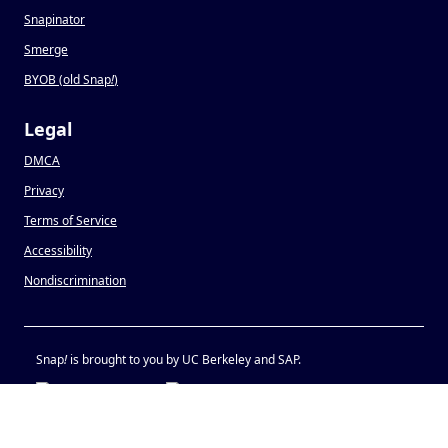
Snapinator
Smerge
BYOB (old Snap
!
)
Legal
DMCA
Privacy
Terms of Service
Accessibility
Nondiscrimination
Snap
!
is brought to you by UC Berkeley and SAP.