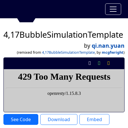
4,17BubbleSimulationTemplate
by
qi.nan.yuan
(remixed from
4,17BubbleSimulationTemplate
, by
mcgfwright
)
See Code
Download
Embed