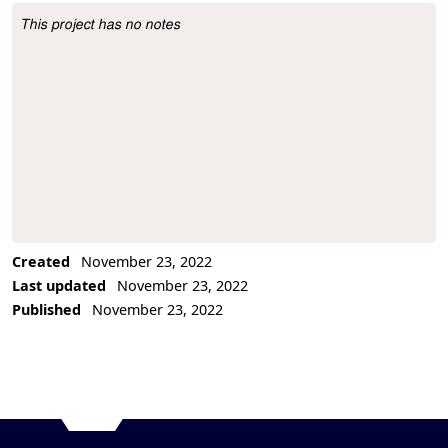
This project has no notes
Project Description
Created
November 23, 2022
Last updated
November 23, 2022
Published
November 23, 2022