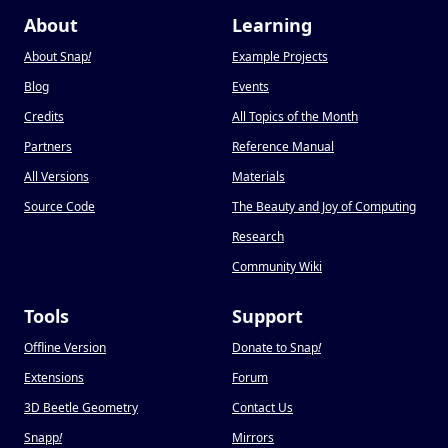
About
Learning
About Snap
!
Example Projects
Blog
Events
Credits
All Topics of the Month
Partners
Reference Manual
All Versions
Materials
Source Code
The Beauty and Joy of Computing
Research
Community Wiki
Tools
Support
Offline Version
Donate to Snap
!
Extensions
Forum
3D Beetle Geometry
Contact Us
Snapp
!
Mirrors