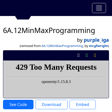
6A.12MinMaxProgramming
by
purple_iga
(remixed from
6A.12MinMaxProgramming
, by
mcgfwright
)
See Code
Download
Embed