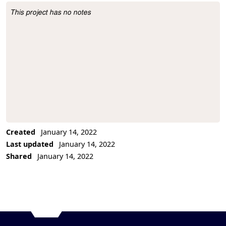
This project has no notes
Project Description
Created
January 14, 2022
Last updated
January 14, 2022
Shared
January 14, 2022