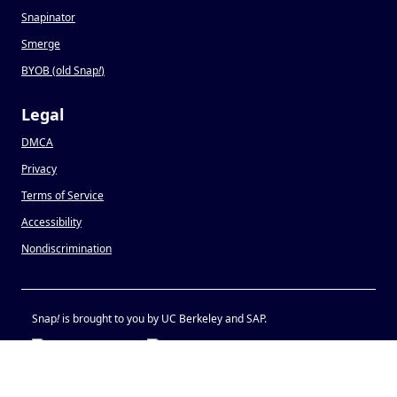
Snapinator
Smerge
BYOB (old Snap
!
)
Legal
DMCA
Privacy
Terms of Service
Accessibility
Nondiscrimination
Snap
!
is brought to you by UC Berkeley and SAP.