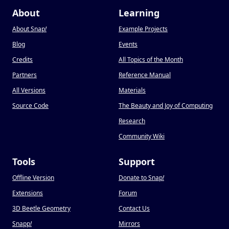
About
Learning
About Snap
!
Example Projects
Blog
Events
Credits
All Topics of the Month
Partners
Reference Manual
All Versions
Materials
Source Code
The Beauty and Joy of Computing
Research
Community Wiki
Tools
Support
Offline Version
Donate to Snap
!
Extensions
Forum
3D Beetle Geometry
Contact Us
Snapp
!
Mirrors