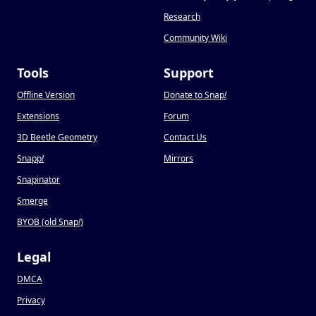
Research
Community Wiki
Tools
Support
Offline Version
Donate to Snap
!
Extensions
Forum
3D Beetle Geometry
Contact Us
Snapp
!
Mirrors
Snapinator
Smerge
BYOB (old Snap
!
)
Legal
DMCA
Privacy