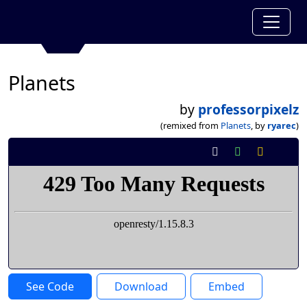
Planets
by
professorpixelz
(remixed from
Planets
, by
ryarec
)
See Code
Download
Embed