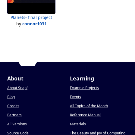
Planets- final project
by
connor1031
About
Learning
About Snap
!
Example Projects
Blog
Events
Credits
All Topics of the Month
Partners
Reference Manual
All Versions
Materials
Source Code
The Beauty and Joy of Computing