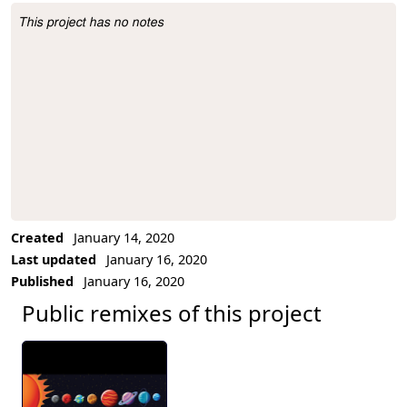
This project has no notes
Project Description
Created
January 14, 2020
Last updated
January 16, 2020
Published
January 16, 2020
Public remixes of this project