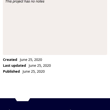
This project has no notes
Project Description
Created
June 25, 2020
Last updated
June 25, 2020
Published
June 25, 2020