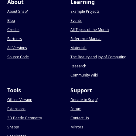
About
Learning
About Snap
!
Example Projects
Blog
Events
Credits
All Topics of the Month
Partners
Reference Manual
All Versions
Materials
Source Code
The Beauty and Joy of Computing
Research
Community Wiki
Tools
Support
Offline Version
Donate to Snap
!
Extensions
Forum
3D Beetle Geometry
Contact Us
Snapp
!
Mirrors