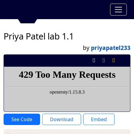
Priya Patel lab 1.1
by
priyapatel233
See Code
Download
Embed