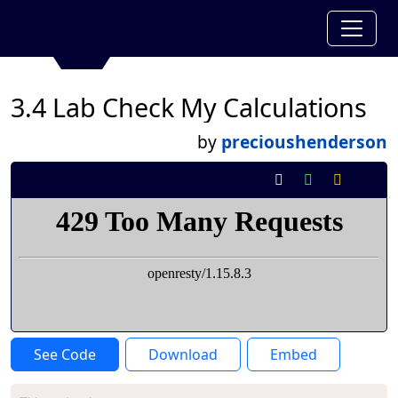
3.4 Lab Check My Calculations
by
precioushenderson
See Code
Download
Embed