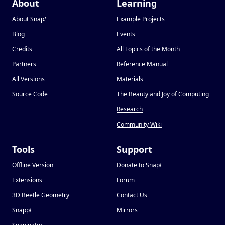
About
Learning
About Snap
!
Example Projects
Blog
Events
Credits
All Topics of the Month
Partners
Reference Manual
All Versions
Materials
Source Code
The Beauty and Joy of Computing
Research
Community Wiki
Tools
Support
Offline Version
Donate to Snap
!
Extensions
Forum
3D Beetle Geometry
Contact Us
Snapp
!
Mirrors