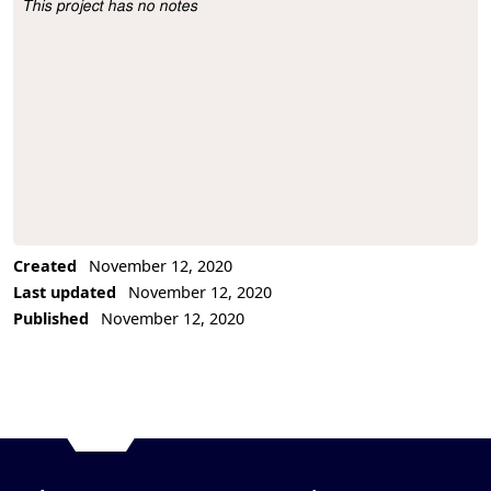
This project has no notes
Project Description
Created
November 12, 2020
Last updated
November 12, 2020
Published
November 12, 2020