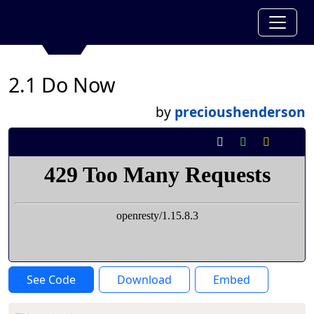
2.1 Do Now
by
precioushenderson
See Code
Download
Embed