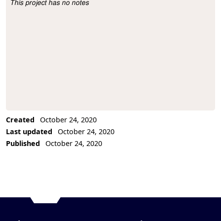
This project has no notes
Project Description
Created
October 24, 2020
Last updated
October 24, 2020
Published
October 24, 2020