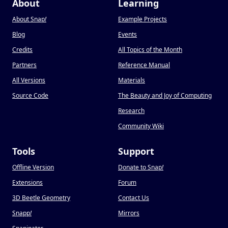
About
Learning
About Snap
!
Example Projects
Blog
Events
Credits
All Topics of the Month
Partners
Reference Manual
All Versions
Materials
Source Code
The Beauty and Joy of Computing
Research
Community Wiki
Tools
Support
Offline Version
Donate to Snap
!
Extensions
Forum
3D Beetle Geometry
Contact Us
Snapp
!
Mirrors