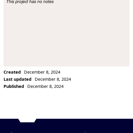
This project has no notes
Project Description
Created
December 8, 2024
Last updated
December 8, 2024
Published
December 8, 2024