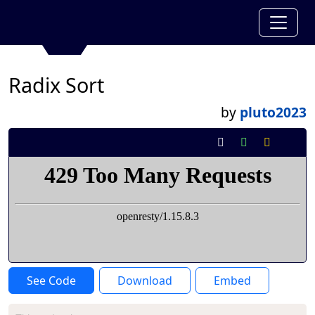
Radix Sort
by
pluto2023
See Code
Download
Embed