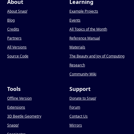
About
Learning
About Snap
!
Example Projects
Blog
Events
Credits
All Topics of the Month
Partners
Reference Manual
All Versions
Materials
Source Code
The Beauty and Joy of Computing
Research
Community Wiki
Tools
Support
Offline Version
Donate to Snap
!
Extensions
Forum
3D Beetle Geometry
Contact Us
Snapp
!
Mirrors