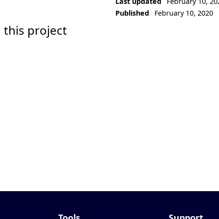
Last updated
February 10, 20
Published
February 10, 2020
 this project
Tools
Support