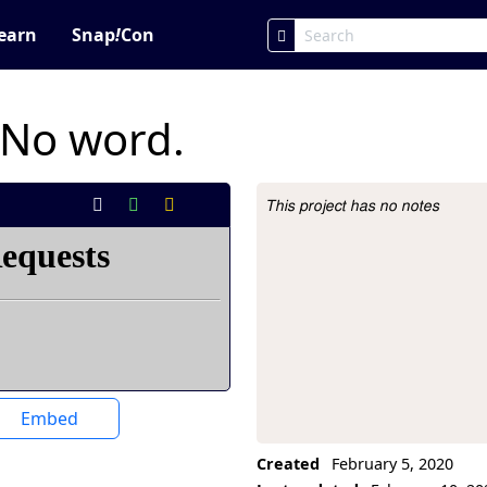
earn
Snap
!
Con
 No word.
This project has no notes
Project Description
Embed
Created
February 5, 2020