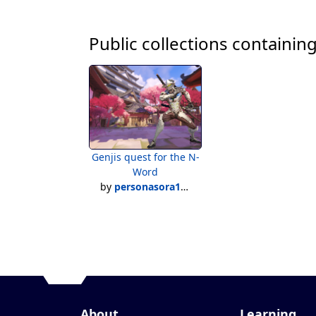
Public collections containing
Genjis quest for the N-
Word
by
personasora1991
About
Learning