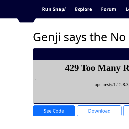
Run Snap
!
Explore
Forum
L
Genji says the No
See Code
Download