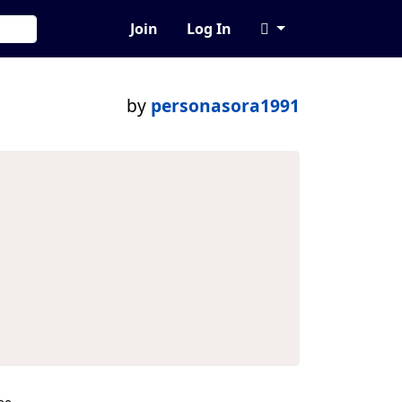
Join
Log In
by
personasora1991