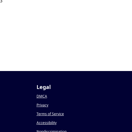
23
Legal
DMCA
Privacy
Terms of Service
Accessibility
Nondiscrimination