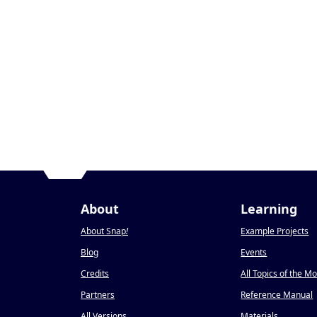
About
Learning
About Snap
!
Example Projects
Blog
Events
Credits
All Topics of the M
Partners
Reference Manual
All Versions
Materials