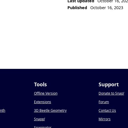
Last updated
October 16, 20
Published
October 16, 2023
Tools
Support
Offline Version
Donate to Snap
!
Extensions
Forum
onth
3D Beetle Geometry
Contact Us
Snapp
!
Mirrors
Snapinator