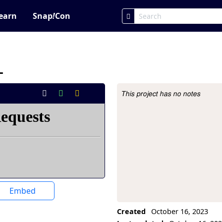
earn
Snap
!
Con
_
This project has no notes
Project Description
Embed
Created
October 16, 2023