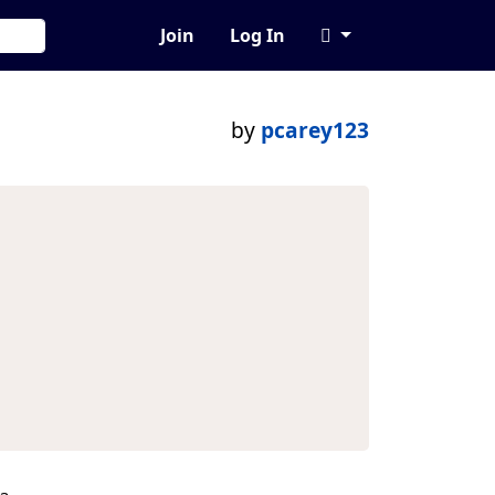
Join
Log In
by
pcarey123