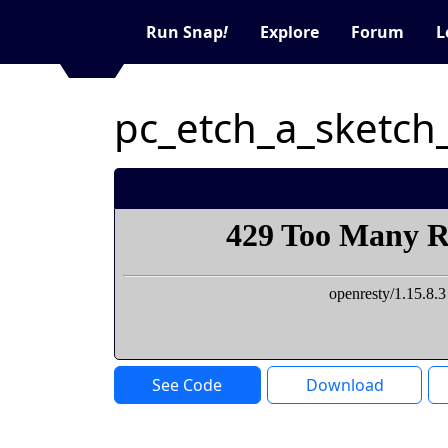
Run Snap
!
Explore
Forum
L
pc_etch_a_sketch
See Code
Download