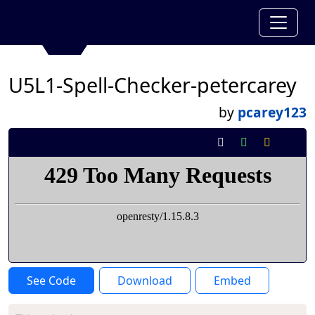
U5L1-Spell-Checker-petercarey
by
pcarey123
See Code
Download
Embed