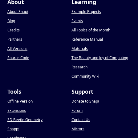
About
Learning
About Snap
!
Example Projects
Blog
Events
Credits
All Topics of the Month
Partners
Reference Manual
All Versions
Materials
Source Code
The Beauty and Joy of Computing
Research
Community Wiki
Tools
Support
Offline Version
Donate to Snap
!
Extensions
Forum
3D Beetle Geometry
Contact Us
Snapp
!
Mirrors