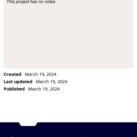
This project has no notes
Project Description
Created
March 19, 2024
Last updated
March 19, 2024
Published
March 19, 2024