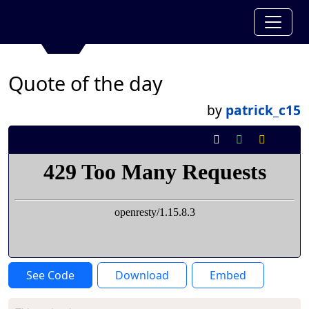
Quote of the day
by
patrick_c15
See Code
Download
Embed