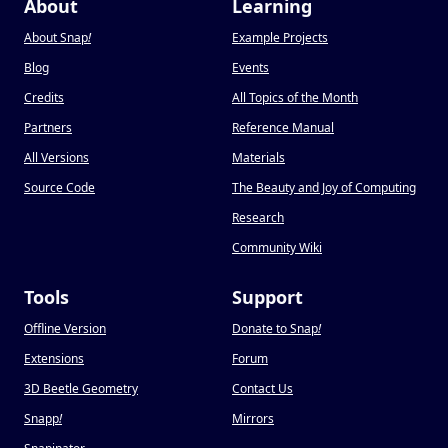
About
Learning
About Snap
!
Example Projects
Blog
Events
Credits
All Topics of the Month
Partners
Reference Manual
All Versions
Materials
Source Code
The Beauty and Joy of Computing
Research
Community Wiki
Tools
Support
Offline Version
Donate to Snap
!
Extensions
Forum
3D Beetle Geometry
Contact Us
Snapp
!
Mirrors