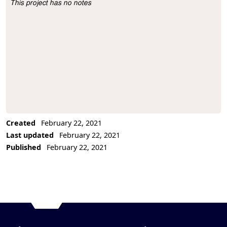
This project has no notes
Project Description
Created
February 22, 2021
Last updated
February 22, 2021
Published
February 22, 2021