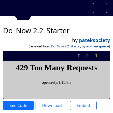
Do_Now 2.2_Starter
by
pateksociety
(remixed from
Do_Now 2.2_Starter
, by
andrewspiece
)
See Code
Download
Embed