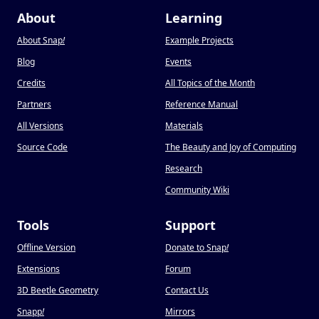
About
Learning
About Snap
!
Example Projects
Blog
Events
Credits
All Topics of the Month
Partners
Reference Manual
All Versions
Materials
Source Code
The Beauty and Joy of Computing
Research
Community Wiki
Tools
Support
Offline Version
Donate to Snap
!
Extensions
Forum
3D Beetle Geometry
Contact Us
Snapp
!
Mirrors