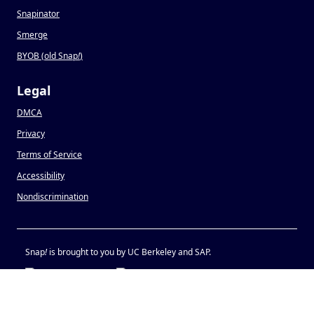
Snapinator
Smerge
BYOB (old Snap
!
)
Legal
DMCA
Privacy
Terms of Service
Accessibility
Nondiscrimination
Snap
!
is brought to you by UC Berkeley and SAP.