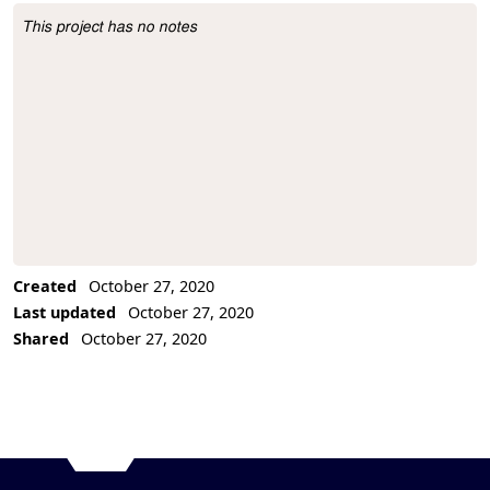
This project has no notes
Project Description
Created
October 27, 2020
Last updated
October 27, 2020
Shared
October 27, 2020