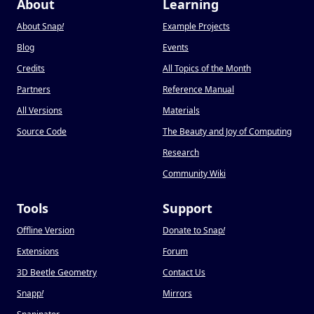
About
Learning
About Snap
!
Example Projects
Blog
Events
Credits
All Topics of the Month
Partners
Reference Manual
All Versions
Materials
Source Code
The Beauty and Joy of Computing
Research
Community Wiki
Tools
Support
Offline Version
Donate to Snap
!
Extensions
Forum
3D Beetle Geometry
Contact Us
Snapp
!
Mirrors